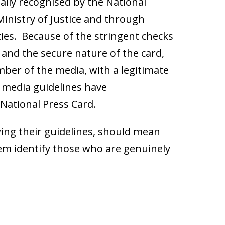
cially recognised by the National
 Ministry of Justice and through
ies. Because of the stringent checks
nd the secure nature of the card,
mber of the media, with a legitimate
e media guidelines have
National Press Card.
owing their guidelines, should mean
them identify those who are genuinely