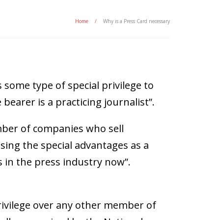
Home
/
Why is a Press Card necessary
s some type of special privilege to
bearer is a practicing journalist”.
umber of companies who sell
sing the special advantages as a
s in the press industry now”.
privilege over any other member of