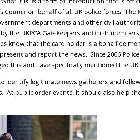
What it is, is a form of introduction that is offi
fs Council on behalf of all UK police forces, The
overnment departments and other civil authorit
t by the UKPCA Gatekeepers and their members a
dies know that the card holder is a bona fide me
 present and report the news. Since 2006 Polic
d this and have specifically mentioned the UK 
e to identify legitimate news gatherers and foll
ws. At public order events, it should also help 