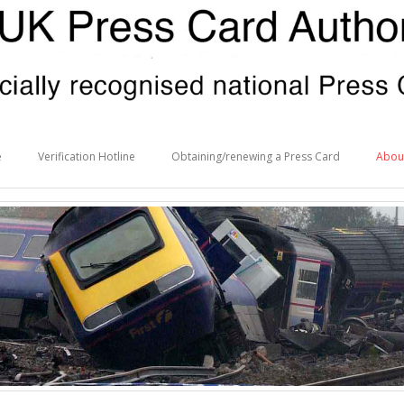
e
Verification Hotline
Obtaining/renewing a Press Card
Abou