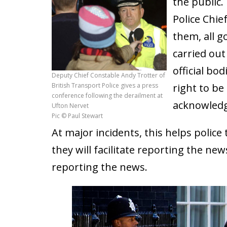
the public. 
Police Chie
them, all g
carried ou
official bo
Deputy Chief Constable Andy Trotter of
British Transport Police gives a press
right to be
conference following the derailment at
acknowledge
Ufton Nervet
Pic © Paul Stewart
At major incidents, this helps polic
they will facilitate reporting the ne
reporting the news.