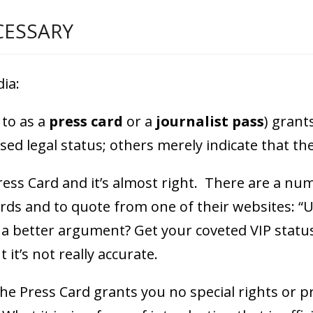
CESSARY
ia:
 to as a
press card
or a
journalist pass
) grant
ed legal status; others merely indicate that the 
 Press Card and it’s almost right. There are a n
rds and to quote from one of their websites: “U
e a better argument? Get your coveted VIP statu
t it’s not really accurate.
the Press Card grants you no special rights or 