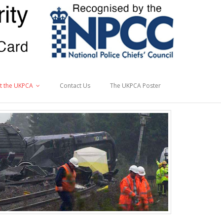
t the UKPCA
Contact Us
The UKPCA Poster