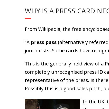
WHY IS A PRESS CARD NE
From Wikipedia, the free encyclopaed
“A
press pass
(alternatively referred
journalists. Some cards have recognis
This is the generally held view of a
completely unrecognised press ID ca
representative of the press. Is ther
Possibly this is a good sales pitch, bu
In the UK, 