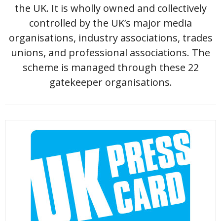
the UK. It is wholly owned and collectively
controlled by the UK’s major media
organisations, industry associations, trades
unions, and professional associations. The
scheme is managed through these 22
gatekeeper organisations.