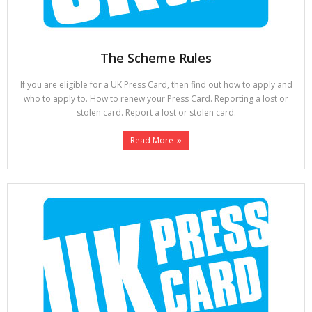
The Scheme Rules
If you are eligible for a UK Press Card, then find out how to apply and
who to apply to. How to renew your Press Card. Reporting a lost or
stolen card. Report a lost or stolen card.
Read More