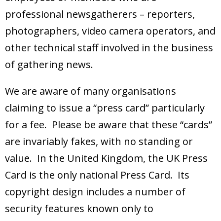
professional newsgatherers – reporters,
photographers, video camera operators, and
other technical staff involved in the business
of gathering news.
We are aware of many organisations
claiming to issue a “press card” particularly
for a fee. Please be aware that these “cards”
are invariably fakes, with no standing or
value. In the United Kingdom, the UK Press
Card is the only national Press Card. Its
copyright design includes a number of
security features known only to