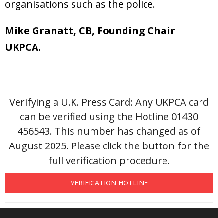
organisations such as the police.
Mike Granatt, CB, Founding Chair
UKPCA.
Verifying a U.K. Press Card: Any UKPCA card
can be verified using the Hotline 01430
456543. This number has changed as of
August 2025. Please click the button for the
full verification procedure.
VERIFICATION HOTLINE