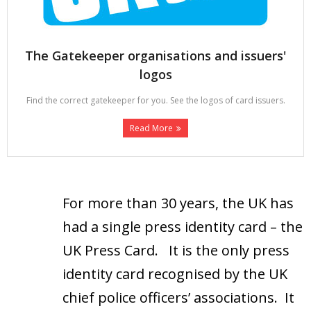
The Gatekeeper organisations and issuers'
logos
Find the correct gatekeeper for you. See the logos of card issuers.
Read More
For more than 30 years, the UK has
had a single press identity card – the
UK Press Card. It is the only press
identity card recognised by the UK
chief police officers’ associations. It