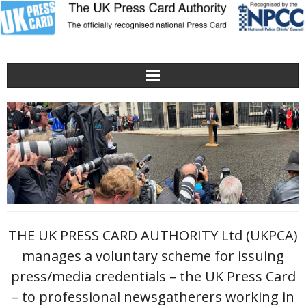
Home
Verification Hotline
Obtaining/renewing a Press Card
About the UKPCA
THE UK PRESS CARD AUTHORITY Ltd (UKPCA)
Contact Us
manages a voluntary scheme for issuing
press/media credentials – the UK Press Card
The UKPCA Poster
– to professional newsgatherers working in