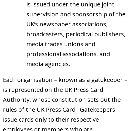
is issued under the unique joint
supervision and sponsorship of the
UK’s newspaper associations,
broadcasters, periodical publishers,
media trades unions and
professional associations, and
media agencies.
Each organisation – known as a gatekeeper –
is represented on the UK Press Card
Authority, whose constitution sets out the
rules of the UK Press Card. Gatekeepers
issue cards only to their respective
employees or members who are