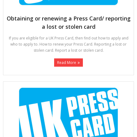
Obtaining or renewing a Press Card/ reporting
a lost or stolen card
If you are eligible for a UK Press Card, then find out how to apply and
who to apply to. How to renew your Press Card. Reporting a lost or
stolen card. Report a lost or stolen card.
Read More