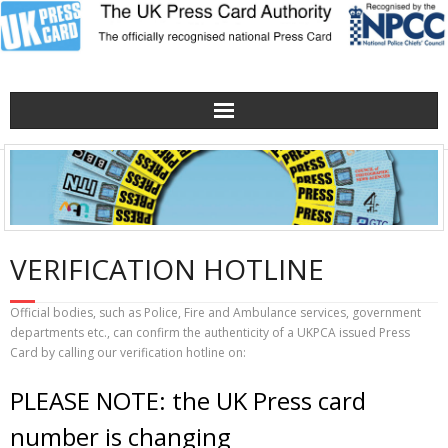
Home
Verification Hotline
Obtaining/renewing a Press Card
VERIFICATION HOTLINE
About the UKPCA
Official bodies, such as Police, Fire and Ambulance services, government
departments etc., can confirm the authenticity of a UKPCA issued Press
Card by calling our verification hotline on:
Contact Us
PLEASE NOTE: the UK Press card
The UKPCA Poster
number is changing