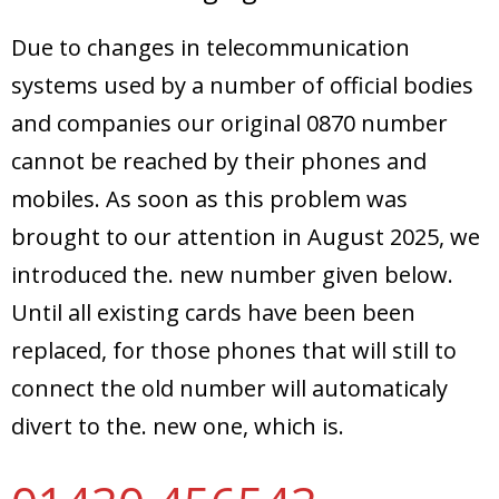
Due to changes in telecommunication
systems used by a number of official bodies
and companies our original 0870 number
cannot be reached by their phones and
mobiles. As soon as this problem was
brought to our attention in August 2025, we
introduced the. new number given below.
Until all existing cards have been been
replaced, for those phones that will still to
connect the old number will automaticaly
divert to the. new one, which is.