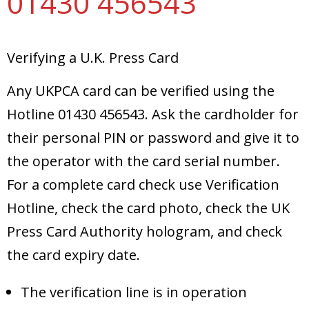
01430 456543
Verifying a U.K. Press Card
Any UKPCA card can be verified using the
Hotline 01430 456543. Ask the cardholder for
their personal PIN or password and give it to
the operator with the card serial number.
For a complete card check use Verification
Hotline, check the card photo, check the UK
Press Card Authority hologram, and check
the card expiry date.
The verification line is in operation